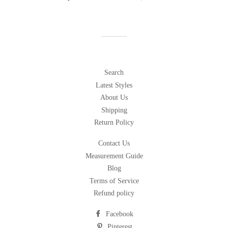
on
on
on
Facebook
Twitter
Pinterest
Search
Latest Styles
About Us
Shipping
Return Policy
Contact Us
Measurement Guide
Blog
Terms of Service
Refund policy
Facebook
Pinterest