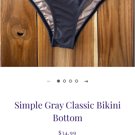
Simple Gray Classic Bikini
Bottom
$34.99
Regular
Sale