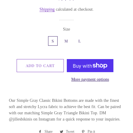
price
price
Shipping
calculated at checkout.
Size
S
M
L
ADD TO CART
More payment options
Our Simple Gray Classic Bikini Bottoms are made with the finest
soft and stretchy Lycra fabric to achieve the best fit. Can be paired
with our matching Simple Gray Triangle Bikini Top. DM
@jillesbikinis on Instagram for a quick response to your inquiries.
Share
Share
Tweet
Tweet
Pin it
Pin