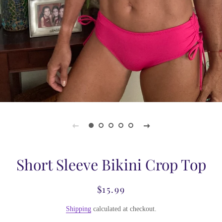
Short Sleeve Bikini Crop Top
$15.99
Regular
Sale
price
price
Shipping
calculated at checkout.