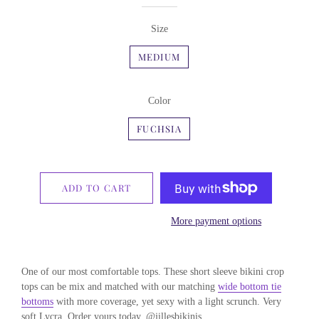
Size
MEDIUM
Color
FUCHSIA
ADD TO CART
More payment options
One of our most comfortable tops. These short sleeve bikini crop
tops can be mix and matched with our matching
wide bottom tie
bottoms
with more coverage, yet sexy with a light scrunch. Very
soft Lycra. Order yours today. @jillesbikinis