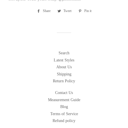
Share
Share
Tweet
Tweet
Pin it
Pin
on
on
on
Facebook
Twitter
Pinterest
Search
Latest Styles
About Us
Shipping
Return Policy
Contact Us
Measurement Guide
Blog
Terms of Service
Refund policy