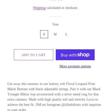
price
price
Shipping
calculated at checkout.
Size
S
M
L
ADD TO CART
More payment options
Get away this summer in our buttery soft Floral Leopard Print
Bikini Bottom with black adjustable strings. Pair it with our Black
Triangle Bikini /top accessorized with a silver metal ring for that
extra cuteness. Made with high quality soft and stretchy Lycra to
achieve the best fit. DM on Instagram @jillesbikinis with inquiries
to your order.