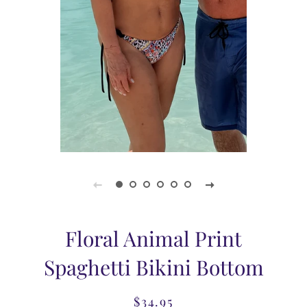
Floral Animal Print
Spaghetti Bikini Bottom
$34.95
Regular
Sale