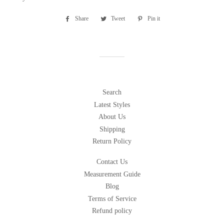
Share
Share
Tweet
Tweet
Pin it
Pin
on
on
on
Facebook
Twitter
Pinterest
Search
Latest Styles
About Us
Shipping
Return Policy
Contact Us
Measurement Guide
Blog
Terms of Service
Refund policy