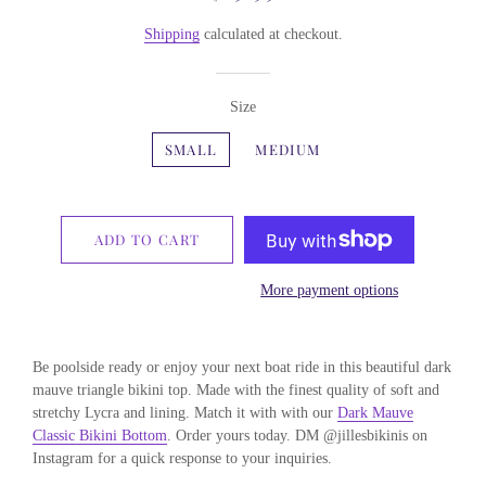
price
price
Shipping
calculated at checkout.
Size
SMALL
MEDIUM
ADD TO CART
More payment options
Be poolside ready or enjoy your next boat ride in this beautiful dark
mauve triangle bikini top. Made with the finest quality of soft and
stretchy Lycra and lining. Match it with with our
Dark Mauve
Classic Bikini Bottom
. Order yours today. DM @jillesbikinis on
Instagram for a quick response to your inquiries.