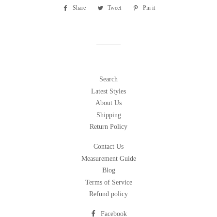
Share
Share
Tweet
Tweet
Pin it
Pin
on
on
on
Facebook
Twitter
Pinterest
Search
Latest Styles
About Us
Shipping
Return Policy
Contact Us
Measurement Guide
Blog
Terms of Service
Refund policy
Facebook