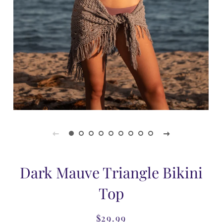
Dark Mauve Triangle Bikini
Top
$29.99
Regular
Sale