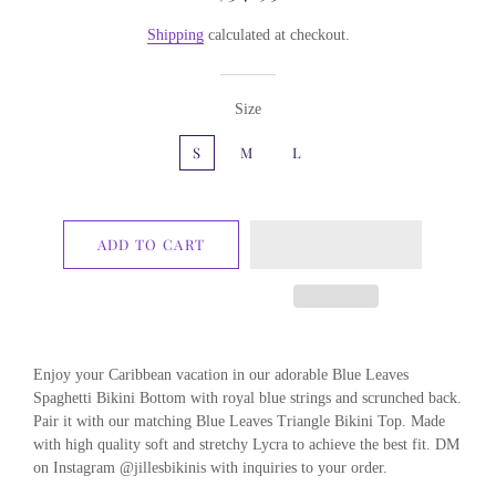
price
price
Shipping
calculated at checkout.
Size
S
M
L
ADD TO CART
Enjoy your Caribbean vacation in our adorable Blue Leaves
Spaghetti Bikini Bottom with royal blue strings and scrunched back.
Pair it with our matching Blue Leaves Triangle Bikini Top. Made
with high quality soft and stretchy Lycra to achieve the best fit. DM
on Instagram @jillesbikinis with inquiries to your order.