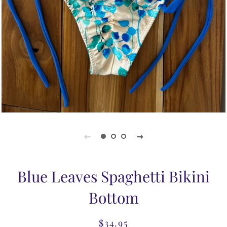
Blue Leaves Spaghetti Bikini
Bottom
$34.95
Regular
Sale