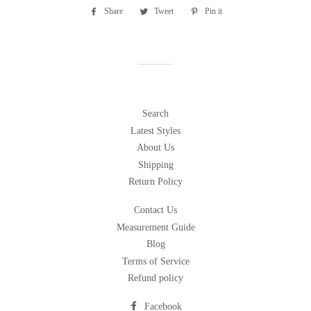
Share
Share
Tweet
Tweet
Pin it
Pin
on
on
on
Facebook
Twitter
Pinterest
Search
Latest Styles
About Us
Shipping
Return Policy
Contact Us
Measurement Guide
Blog
Terms of Service
Refund policy
Facebook